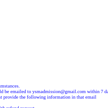
umstances.
uld be emailed to ysmadmission@gmail.com within 7 da
st provide the following information in that email