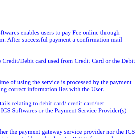
ftwares enables users to pay Fee online through
em. After successful payment a confirmation mail
e Credit/Debit card used from Credit Card or the Debit
 time of using the service is processed by the payment
ing correct information lies with the User.
ils relating to debit card/ credit card/net
t ICS Softwares or the Payment Service Provider(s)
ther the payment gateway service provider nor the ICS