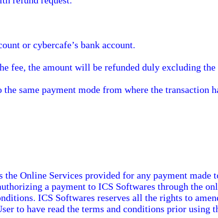
th refund request.
ount or cybercafe’s bank account.
the fee, the amount will be refunded duly excluding th
to the same payment mode from where the transaction ha
s the Online Services provided for any payment made t
 authorizing a payment to ICS Softwares through the onl
onditions. ICS Softwares reserves all the rights to ame
 User to have read the terms and conditions prior using t