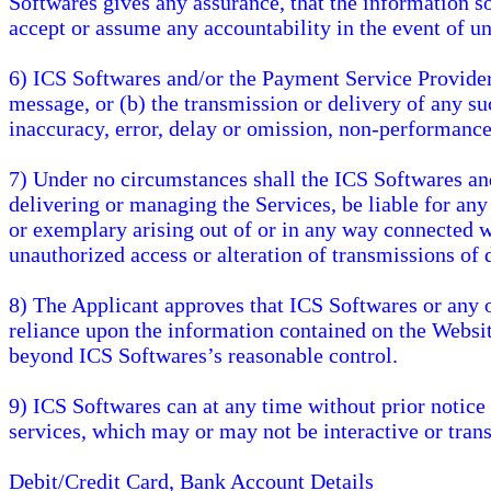
Softwares gives any assurance, that the information so
accept or assume any accountability in the event of un
6) ICS Softwares and/or the Payment Service Providers 
message, or (b) the transmission or delivery of any s
inaccuracy, error, delay or omission, non-performance
7) Under no circumstances shall the ICS Softwares and
delivering or managing the Services, be liable for any
or exemplary arising out of or in any way connected wi
unauthorized access or alteration of transmissions of 
8) The Applicant approves that ICS Softwares or any of
reliance upon the information contained on the Websit
beyond ICS Softwares’s reasonable control.
9) ICS Softwares can at any time without prior notice o
services, which may or may not be interactive or trans
Debit/Credit Card, Bank Account Details