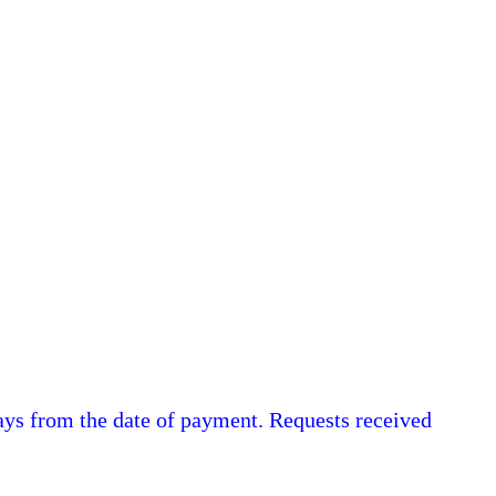
ys from the date of payment. Requests received