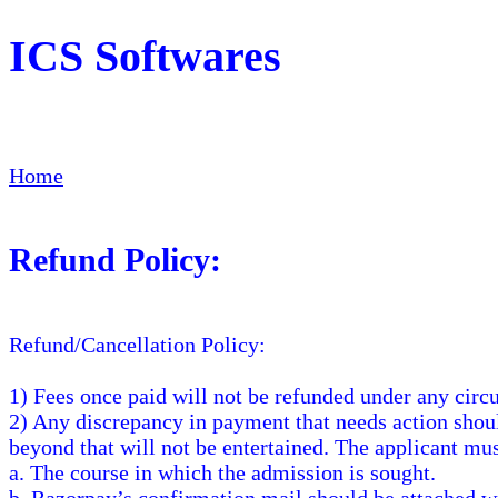
ICS Softwares
Home
Refund Policy:
Refund/Cancellation Policy:
1) Fees once paid will not be refunded under any circ
2) Any discrepancy in payment that needs action sho
beyond that will not be entertained. The applicant mu
a. The course in which the admission is sought.