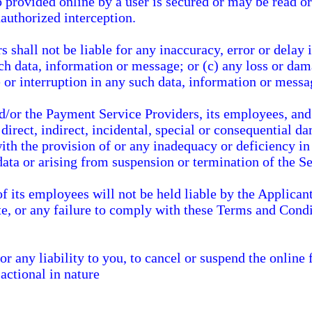
 provided online by a user is secured or may be read or
authorized interception.
shall not be liable for any inaccuracy, error or delay i
uch data, information or message; or (c) any loss or da
 or interruption in any such data, information or messa
/or the Payment Service Providers, its employees, and i
 direct, indirect, incidental, special or consequential
th the provision of or any inadequacy or deficiency in 
data or arising from suspension or termination of the Se
 its employees will not be held liable by the Applicant
e, or any failure to comply with these Terms and Condi
r any liability to you, to cancel or suspend the online 
actional in nature