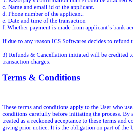
b. Razorpay’s confirmation mail should be attached wi
c. Name and email id of the applicant.
d. Phone number of the applicant.
e. Date and time of the transaction
f. Whether payment is made from applicant’s bank acc
If due to any reason ICS Softwares decides to refund 
3) Refunds & Cancellation initiated will be credited 
transaction charges.
Terms & Conditions
These terms and conditions apply to the User who use
conditions carefully before initiating the process. By
treated as a reckoned acceptance to these terms and c
giving prior notice. It is the obligation on part of the