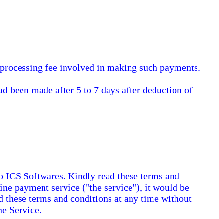
e processing fee involved in making such payments.
d been made after 5 to 7 days after deduction of
o ICS Softwares. Kindly read these terms and
ine payment service ("the service"), it would be
nd these terms and conditions at any time without
he Service.