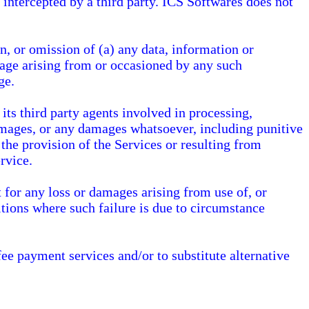
 intercepted by a third party. ICS Softwares does not
n, or omission of (a) any data, information or
mage arising from or occasioned by any such
ge.
ts third party agents involved in processing,
 damages, or any damages whatsoever, including punitive
the provision of the Services or resulting from
rvice.
 for any loss or damages arising from use of, or
tions where such failure is due to circumstance
fee payment services and/or to substitute alternative