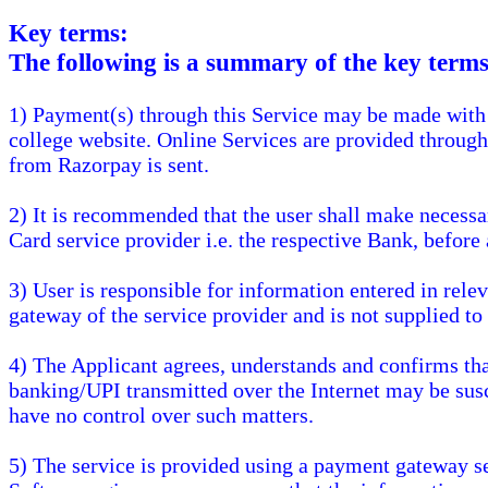
Key terms:
The following is a summary of the key terms 
1) Payment(s) through this Service may be made with 
college website. Online Services are provided throug
from Razorpay is sent.
2) It is recommended that the user shall make necessa
Card service provider i.e. the respective Bank, before 
3) User is responsible for information entered in rele
gateway of the service provider and is not supplied to
4) The Applicant agrees, understands and confirms that 
banking/UPI transmitted over the Internet may be susc
have no control over such matters.
5) The service is provided using a payment gateway s