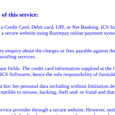
of this service:
a Credit Card, Debit card, UPI, or Net Banking. ICS So
h a secure website using Razorpay online payment syst
ry enquiry about the charges or fees payable against th
availing services.
vant fields. The credit card information supplied at the
 ICS Softwares, hence the sole responsibility of furnish
his/ her personal data including without limitation deta
eptible to misuse, hacking, theft and/ or fraud and tha
ervice provider through a secure website. However, nei